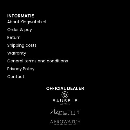
INFORMATIE
About Kingwatch.nl
Order & pay
Return
Shipping costs
Warranty
General terms and conditions
Privacy Policy
Contact
OFFICIAL DEALER