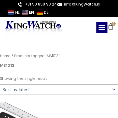
Skip
+31 50 850 90 24
info@KingWatch.nl
to
EN
NL
DE
content
Ca
0
Home
/ Products tagged “MS1013”
MS1013
Showing the single result