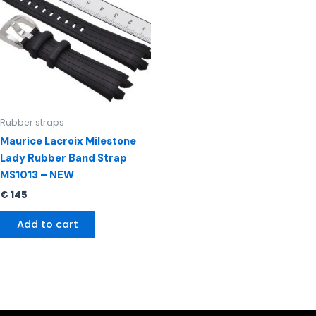
Rubber straps
Maurice Lacroix Milestone
Lady Rubber Band Strap
MS1013 – NEW
€
145
Add to cart