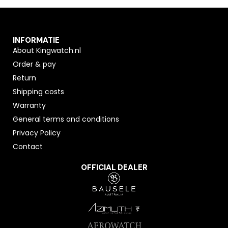
INFORMATIE
About Kingwatch.nl
Order & pay
Return
Shipping costs
Warranty
General terms and conditions
Privacy Policy
Contact
OFFICIAL DEALER