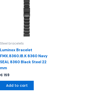
Steel bracelets
Luminox Bracelet
FMX.8360.IB.K 8360 Navy
SEAL 8360 Black Steel 22
mm
€
159
Add to cart