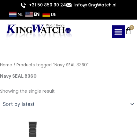
Skip
+31 50 850 90 24
info@KingWatch.nl
to
EN
NL
DE
content
Ca
0
Home
/ Products tagged “Navy SEAL 8360”
Navy SEAL 8360
Showing the single result