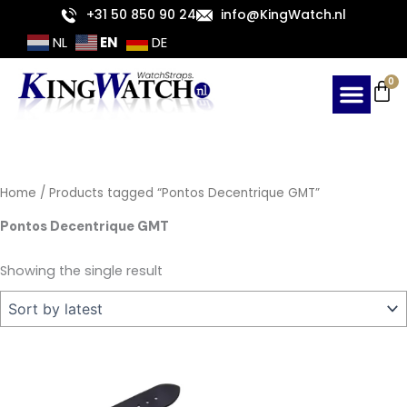
Skip
+31 50 850 90 24
info@KingWatch.nl
to
EN
NL
DE
content
Ca
0
Home
/ Products tagged “Pontos Decentrique GMT”
Pontos Decentrique GMT
Showing the single result