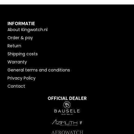
INFORMATIE
About Kingwatch.nl
Order & pay
Return
Shipping costs
Warranty
General terms and conditions
Privacy Policy
Contact
OFFICIAL DEALER