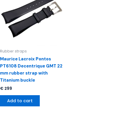
Rubber straps
Maurice Lacroix Pontos
PT6108 Decentrique GMT 22
mm rubber strap with
Titanium buckle
€
299
Add to cart