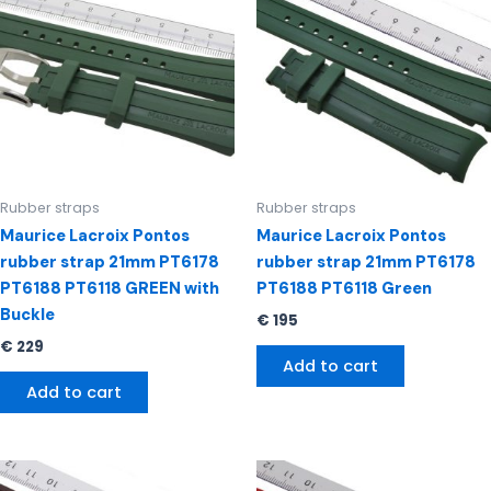
Rubber straps
Rubber straps
Maurice Lacroix Pontos
Maurice Lacroix Pontos
rubber strap 21mm PT6178
rubber strap 21mm PT6178
PT6188 PT6118 GREEN with
PT6188 PT6118 Green
Buckle
€
195
€
229
Add to cart
Add to cart