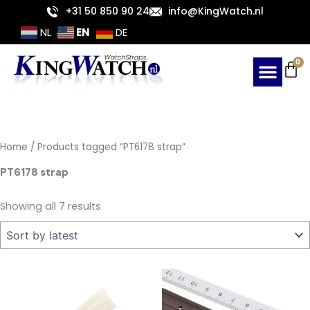
Sorted
Skip
+31 50 850 90 24
info@KingWatch.nl
by
latest
to
EN
NL
DE
content
Ca
0
Home
/ Products tagged “PT6178 strap”
PT6178 strap
Showing all 7 results