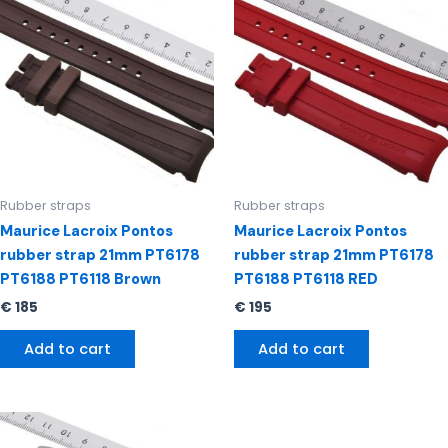
Rubber straps
Rubber straps
Maurice Lacroix Pontos
Maurice Lacroix Pontos
rubber strap 21mm PT6178
rubber strap 21mm PT6178
PT6188 PT6118 Brown
PT6188 PT6118 RED
€
185
€
195
Add to cart
Add to cart