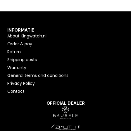
INFORMATIE
About Kingwatch.nl
Order & pay
Return
Shipping costs
Warranty
General terms and conditions
Privacy Policy
Contact
OFFICIAL DEALER