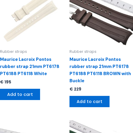
Rubber straps
Rubber straps
Maurice Lacroix Pontos
Maurice Lacroix Pontos
rubber strap 21mm PT6178
rubber strap 21mm PT6178
PT6188 PT6118 White
PT6188 PT6118 BROWN with
Buckle
€
195
€
229
Add to cart
Add to cart