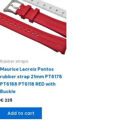
Rubber straps
Maurice Lacroix Pontos
rubber strap 21mm PT6178
PT6188 PT6118 RED with
Buckle
€
229
Add to cart