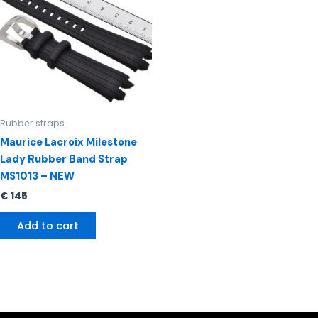
Rubber straps
Maurice Lacroix Milestone
Lady Rubber Band Strap
MS1013 – NEW
€
145
Add to cart