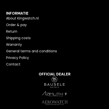
INFORMATIE
About Kingwatch.nl
Order & pay
Return
Shipping costs
Warranty
General terms and conditions
Privacy Policy
Contact
OFFICIAL DEALER