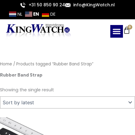
Skip
+31 50 850 90 24
info@KingWatch.nl
to
EN
NL
DE
content
Ca
0
Home
/ Products tagged “Rubber Band Strap”
Rubber Band Strap
Showing the single result