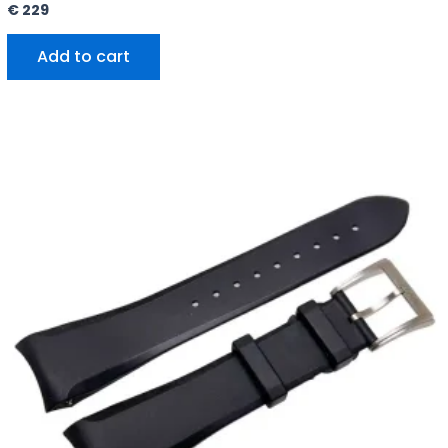
€
229
Add to cart