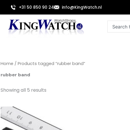
Sorted
Skip
by
+31 50 850 90 24
info@KingWatch.nl
to
latest
content
Search
Home
/ Products tagged “rubber band”
rubber band
Showing all 5 results