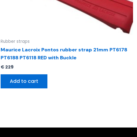
Rubber straps
Maurice Lacroix Pontos rubber strap 21mm PT6178
PT6188 PT6118 RED with Buckle
€
229
Add to cart