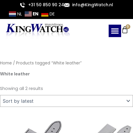
Sorted
Skip
+31 50 850 90 24
info@KingWatch.nl
by
latest
to
EN
NL
DE
content
Ca
0
Home
/ Products tagged “White leather”
White leather
Showing all 2 results