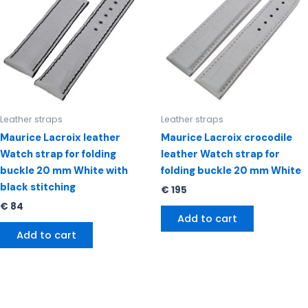
Leather straps
Leather straps
Maurice Lacroix leather
Maurice Lacroix crocodile
Watch strap for folding
leather Watch strap for
buckle 20 mm White with
folding buckle 20 mm White
black stitching
€
195
€
84
Add to cart
Add to cart