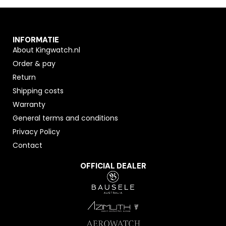
INFORMATIE
About Kingwatch.nl
Order & pay
Return
Shipping costs
Warranty
General terms and conditions
Privacy Policy
Contact
OFFICIAL DEALER