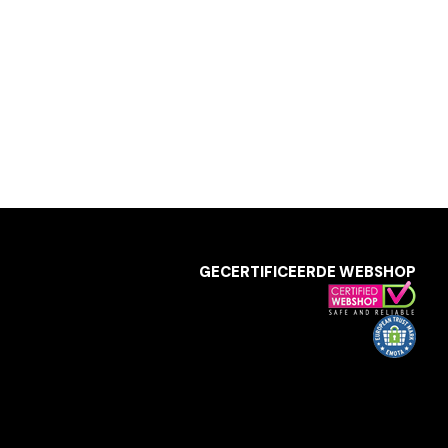
GECERTIFICEERDE WEBSHOP