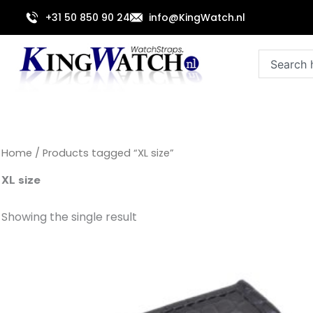
Skip
+31 50 850 90 24
info@KingWatch.nl
to
content
Search
Home
/ Products tagged “XL size”
XL size
Showing the single result