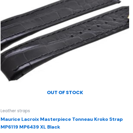
OUT OF STOCK
Leather straps
Maurice Lacroix Masterpiece Tonneau Kroko Strap
MP6119 MP6439 XL Black