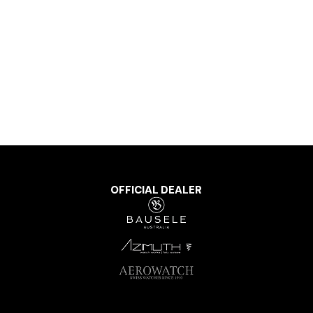
OFFICIAL DEALER