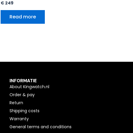
€
249
Read more
INFORMATIE
About Kingwatch.nl
Order & pay
Return
Shipping costs
Warranty
General terms and conditions