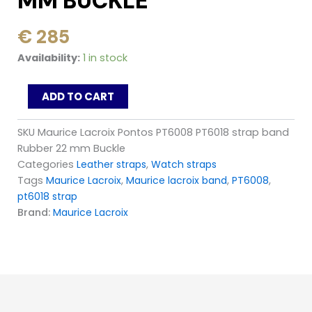
MM BUCKLE
€
285
Maurice
Availability:
1 in stock
Lacroix
Pontos
ADD TO CART
PT6008
PT6018
strap
SKU
Maurice Lacroix Pontos PT6008 PT6018 strap band
band
Rubber 22 mm Buckle
Rubber
Categories
Leather straps
,
Watch straps
22
Tags
Maurice Lacroix
,
Maurice lacroix band
,
PT6008
,
mm
Buckle
pt6018 strap
quantity
Brand:
Maurice Lacroix