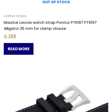
OUT OF STOCK
Leather straps
Maurice Lacroix watch strap Pontos PT6187 PT6197
Alligator 26 mm for clamp closure
€
289
READ MORE