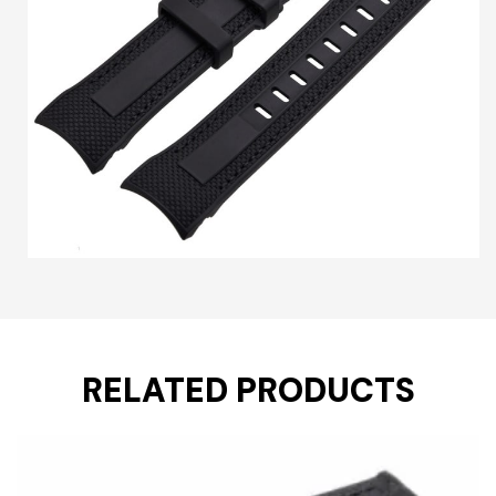
RELATED PRODUCTS