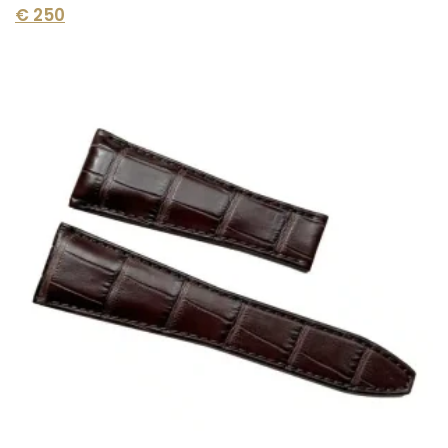
€
250