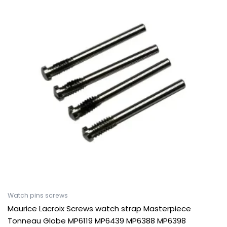
Watch pins screws
Maurice Lacroix Screws watch strap Masterpiece
Tonneau Globe MP6119 MP6439 MP6388 MP6398