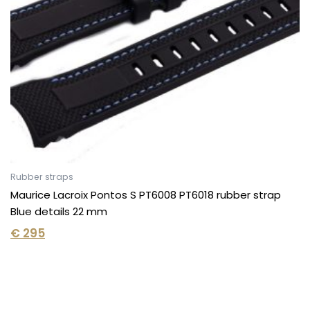
Rubber straps
Maurice Lacroix Pontos S PT6008 PT6018 rubber strap
Blue details 22 mm
€
295