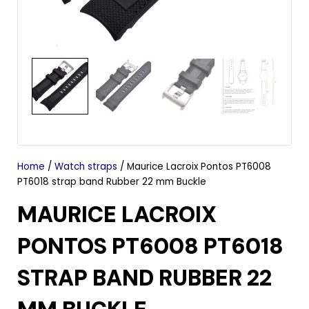
Home
/
Watch straps
/ Maurice Lacroix Pontos PT6008
PT6018 strap band Rubber 22 mm Buckle
MAURICE LACROIX
PONTOS PT6008 PT6018
STRAP BAND RUBBER 22