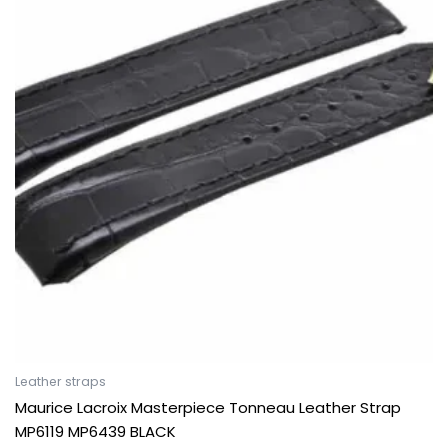
Leather straps
Maurice Lacroix Masterpiece Tonneau Leather Strap
MP6119 MP6439 BLACK