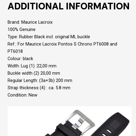
ADDITIONAL INFORMATION
Brand: Maurice Lacroix
100% Genuine
Type: Rubber Black incl. original ML buckle
Ref.: For Maurice Lacroix Pontos S Chrono PT6008 and
PT6018
Colour: black
Width: Lug (1) :22,00 mm
Buckle width (2) 20,00 mm
Regular Length: (3a+3b) 200 mm
Strap thickness (4) : ca. 5.8 mm
Condition: New