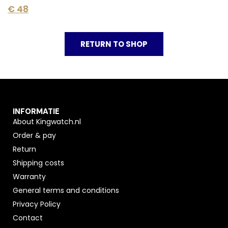
€
48
RETURN TO SHOP
INFORMATIE
About Kingwatch.nl
Order & pay
Return
Shipping costs
Warranty
General terms and conditions
Privacy Policy
Contact