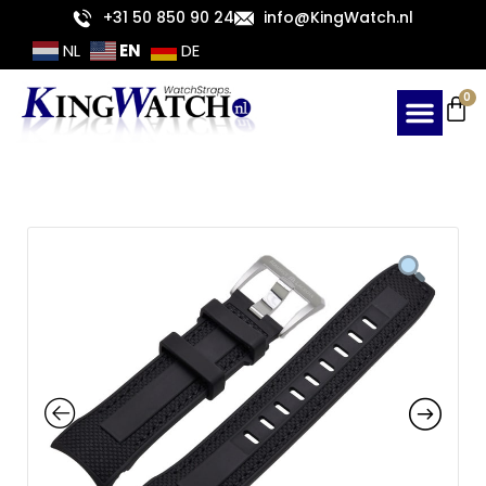
Skip
+31 50 850 90 24
info@KingWatch.nl
to
EN
NL
DE
content
Ca
0