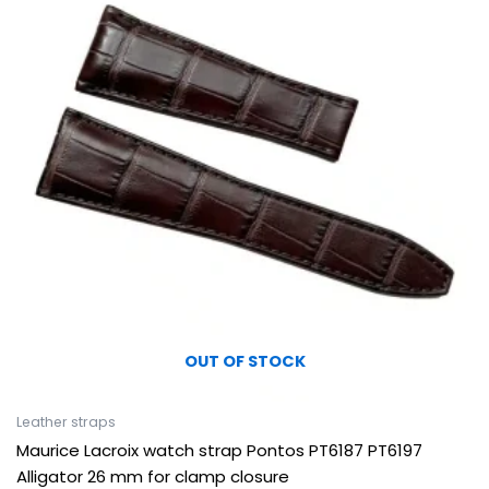
OUT OF STOCK
Leather straps
Maurice Lacroix watch strap Pontos PT6187 PT6197
Alligator 26 mm for clamp closure