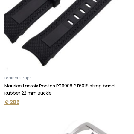
Leather straps
Maurice Lacroix Pontos PT6008 PT6018 strap band
Rubber 22 mm Buckle
€
285