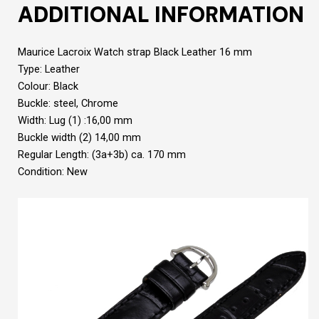
ADDITIONAL INFORMATION
Maurice Lacroix Watch strap Black Leather 16 mm
Type: Leather
Colour: Black
Buckle: steel, Chrome
Width: Lug (1) :16,00 mm
Buckle width (2) 14,00 mm
Regular Length: (3a+3b) ca. 170 mm
Condition: New