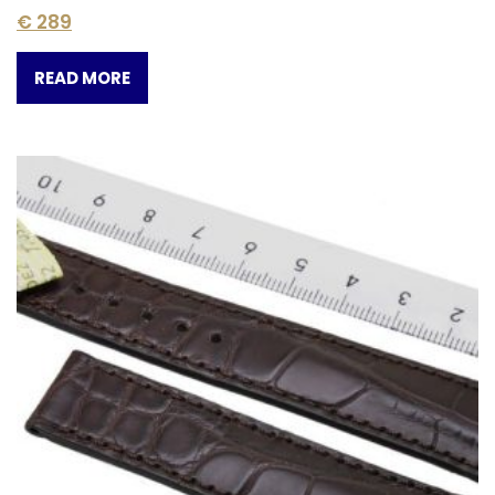
€
289
READ MORE