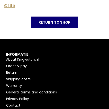
€
165
RETURN TO SHOP
INFORMATIE
About Kingwatch.nl
Order & pay
Return
Shipping costs
Warranty
General terms and conditions
Privacy Policy
Contact