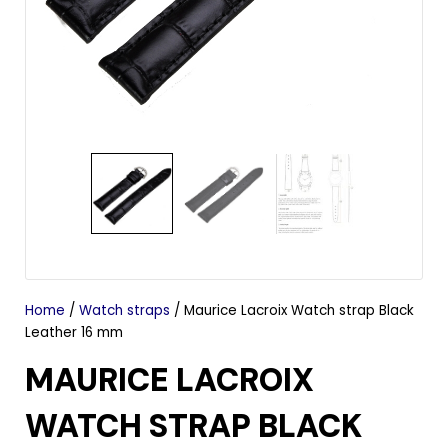
Home
/
Watch straps
/ Maurice Lacroix Watch strap Black
Leather 16 mm
MAURICE LACROIX
WATCH STRAP BLACK