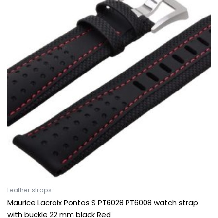
Leather straps
Maurice Lacroix Pontos S PT6028 PT6008 watch strap
with buckle 22 mm black Red