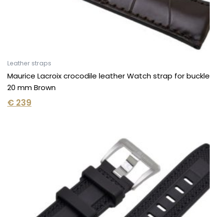
Leather straps
Maurice Lacroix crocodile leather Watch strap for buckle
20 mm Brown
€
239