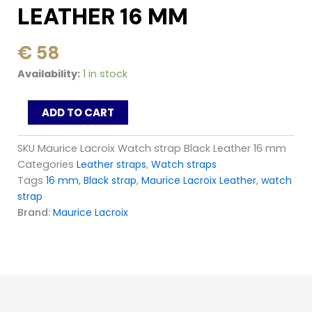
LEATHER 16 MM
€
58
Maurice
Availability:
1 in stock
Lacroix
Watch
ADD TO CART
strap
Black
Leather
SKU
Maurice Lacroix Watch strap Black Leather 16 mm
16
Categories
Leather straps
,
Watch straps
mm
Tags
16 mm
,
Black strap
,
Maurice Lacroix Leather
,
watch
quantity
strap
Brand:
Maurice Lacroix