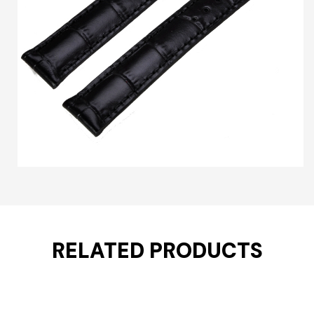
RELATED PRODUCTS