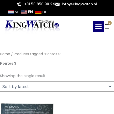
Skip
+31 50 850 90 24
info@KingWatch.nl
to
EN
NL
DE
content
Ca
0
Home
/ Products tagged “Pontos S”
Pontos S
Showing the single result