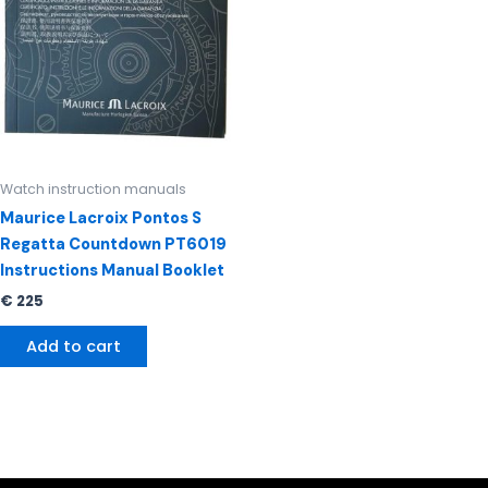
Watch instruction manuals
Maurice Lacroix Pontos S
Regatta Countdown PT6019
Instructions Manual Booklet
€
225
Add to cart