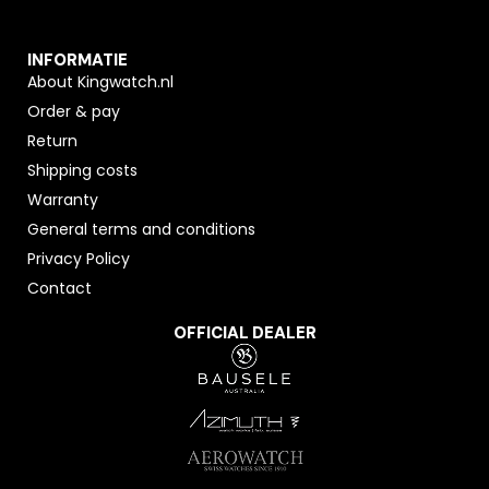
INFORMATIE
About Kingwatch.nl
Order & pay
Return
Shipping costs
Warranty
General terms and conditions
Privacy Policy
Contact
OFFICIAL DEALER