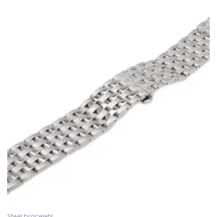
Steel bracelets