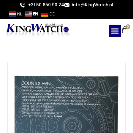
Skip
+31 50 850 90 24
info@KingWatch.nl
to
EN
NL
DE
content
Ca
0