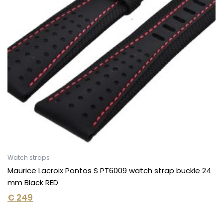
Watch straps
Maurice Lacroix Pontos S PT6009 watch strap buckle 24
mm Black RED
€
249