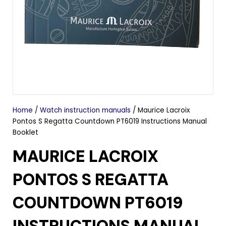
Home
/
Watch instruction manuals
/ Maurice Lacroix
Pontos S Regatta Countdown PT6019 Instructions Manual
Booklet
MAURICE LACROIX
PONTOS S REGATTA
COUNTDOWN PT6019