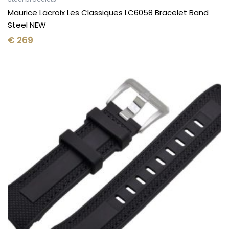
Maurice Lacroix Les Classiques LC6058 Bracelet Band
Steel NEW
€
269