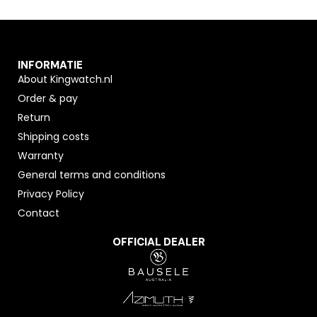
INFORMATIE
About Kingwatch.nl
Order & pay
Return
Shipping costs
Warranty
General terms and conditions
Privacy Policy
Contact
OFFICIAL DEALER