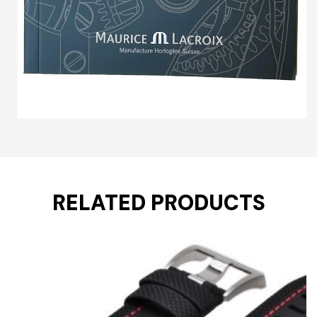
RELATED PRODUCTS