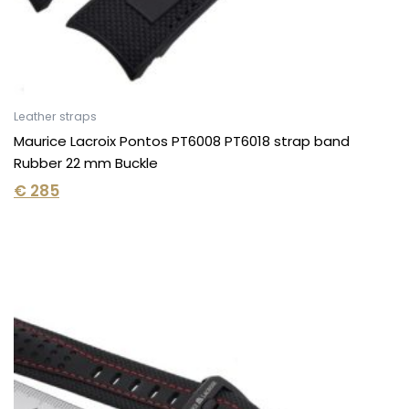
Leather straps
Maurice Lacroix Pontos PT6008 PT6018 strap band
Rubber 22 mm Buckle
€
285