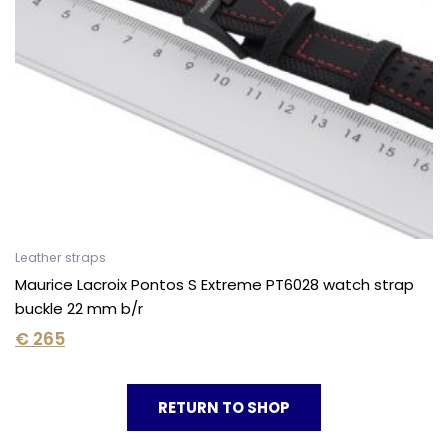
Leather straps
Maurice Lacroix Pontos S Extreme PT6028 watch strap
buckle 22 mm b/r
€
265
RETURN TO SHOP