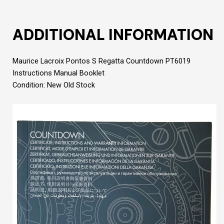
ADDITIONAL INFORMATION
Maurice Lacroix Pontos S Regatta Countdown PT6019
Instructions Manual Booklet
Condition: New Old Stock