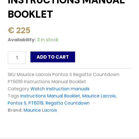
INSTRUCTIONS MANUAL
BOOKLET
€
225
Maurice
Availability:
3 in stock
Lacroix
Pontos
ADD TO CART
S
Regatta
Countdown
SKU
Maurice Lacroix Pontos S Regatta Countdown
PT6019
PT6019 Instructions Manual Booklet
Instructions
Manual
Category
Watch instruction manuals
Booklet
Tags
Instructions Manual Booklet
,
Maurice Lacroix
,
quantity
Pontos S
,
PT6019
,
Regatta Countdown
Brand:
Maurice Lacroix