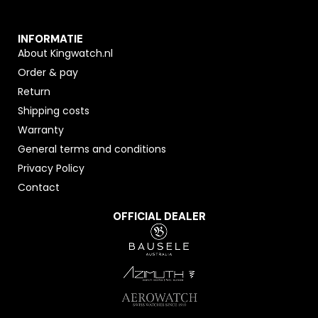
INFORMATIE
About Kingwatch.nl
Order & pay
Return
Shipping costs
Warranty
General terms and conditions
Privacy Policy
Contact
OFFICIAL DEALER