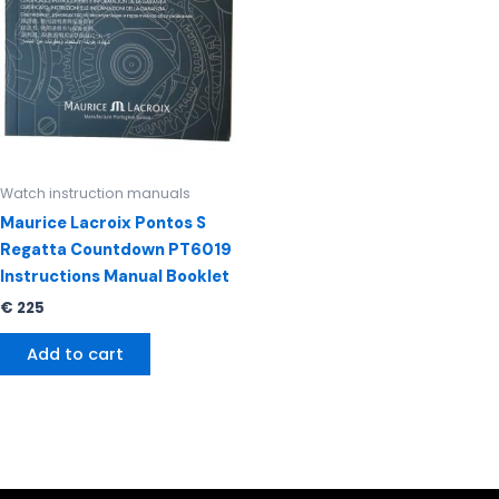
Watch instruction manuals
Maurice Lacroix Pontos S
Regatta Countdown PT6019
Instructions Manual Booklet
€
225
Add to cart