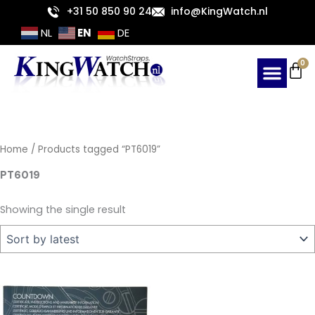
Skip
+31 50 850 90 24
info@KingWatch.nl
to
EN
NL
DE
content
Ca
0
Home
/ Products tagged “PT6019”
PT6019
Showing the single result