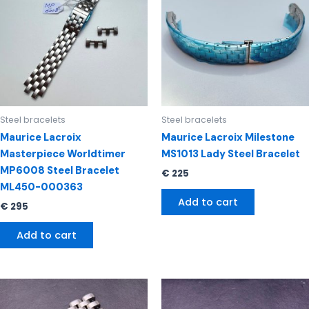
Steel bracelets
Steel bracelets
Maurice Lacroix
Maurice Lacroix Milestone
Masterpiece Worldtimer
MS1013 Lady Steel Bracelet
MP6008 Steel Bracelet
€
225
ML450-000363
Add to cart
€
295
Add to cart