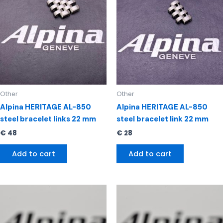
Other
Other
Alpina HERITAGE AL-850
Alpina HERITAGE AL-850
steel bracelet links 22 mm
steel bracelet link 22 mm
€
48
€
28
Add to cart
Add to cart