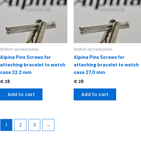
Watch accessoires
Watch accessoires
Alpina Pins Screws for
Alpina Pins Screws for
attaching bracelet to watch
attaching bracelet to watch
case 22.2 mm
case 27.0 mm
€
28
€
28
Add to cart
Add to cart
1
2
3
→