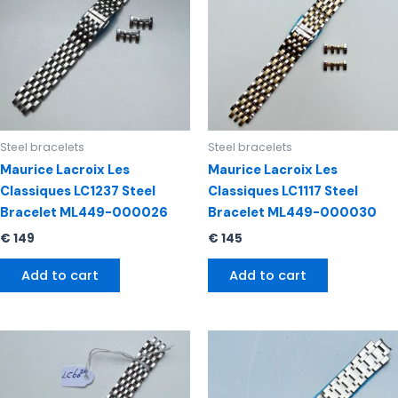
Steel bracelets
Steel bracelets
Maurice Lacroix Les
Maurice Lacroix Les
Classiques LC1237 Steel
Classiques LC1117 Steel
Bracelet ML449-000026
Bracelet ML449-000030
€
149
€
145
Add to cart
Add to cart