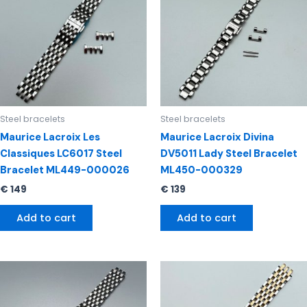
Steel bracelets
Steel bracelets
Maurice Lacroix Les
Maurice Lacroix Divina
Classiques LC6017 Steel
DV5011 Lady Steel Bracelet
Bracelet ML449-000026
ML450-000329
€
149
€
139
Add to cart
Add to cart