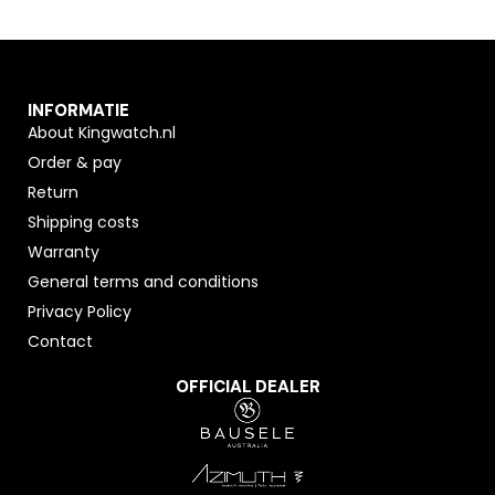
INFORMATIE
About Kingwatch.nl
Order & pay
Return
Shipping costs
Warranty
General terms and conditions
Privacy Policy
Contact
OFFICIAL DEALER