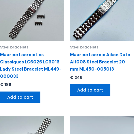
Steel bracelets
Steel bracelets
Maurice Lacroix Les
Maurice Lacroix Aikon Date
Classiques LC6026 LC6016
AI1008 Steel Bracelet 20
Lady Steel Bracelet ML449-
mm ML450-005013
000033
€
245
€
185
Add to cart
Add to cart